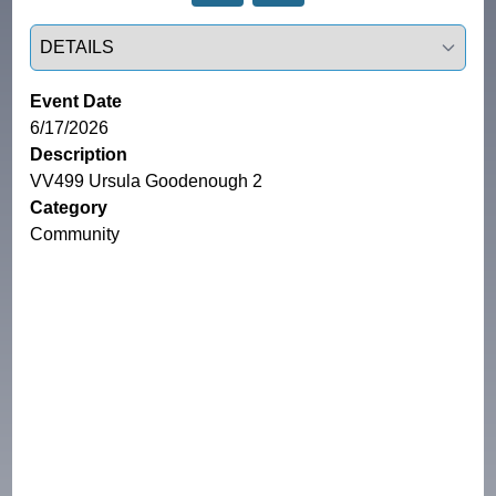
Select a tab
Event Date
6/17/2026
Description
VV499 Ursula Goodenough 2
Category
Community