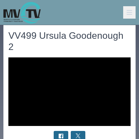
VV499 Ursula Goodenough
2