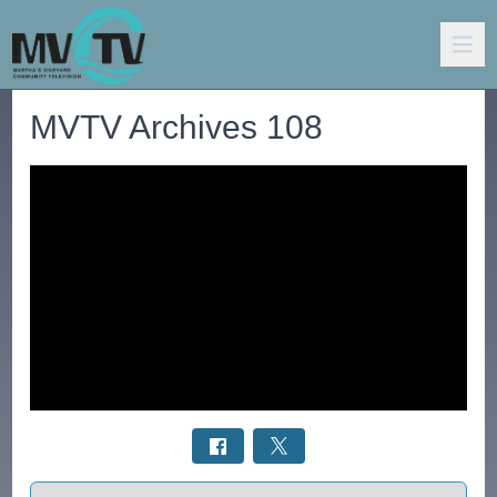
MVTV Archives 108
Select a tab