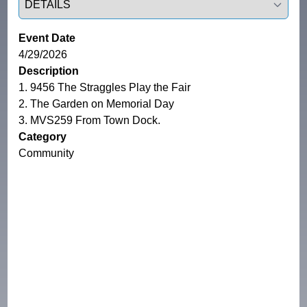
Event Date
4/29/2026
Description
1. 9456 The Straggles Play the Fair

2. The Garden on Memorial Day

3. MVS259 From Town Dock.
Category
Community