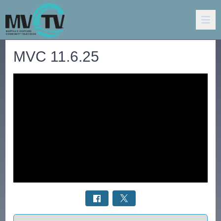
MVC 11.6.25
Select a tab