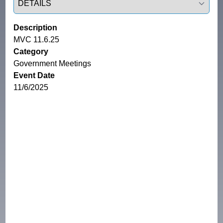
Description
MVC 11.6.25
Category
Government Meetings
Event Date
11/6/2025