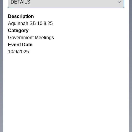
Description
Aquinnah SB 10.8.25
Category
Government Meetings
Event Date
10/9/2025