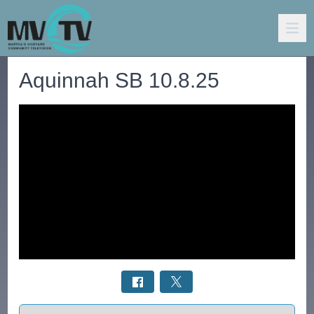
Aquinnah SB 10.8.25
Select a tab