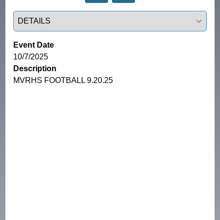
Select a tab
Event Date
10/7/2025
Description
MVRHS FOOTBALL 9.20.25