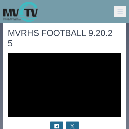
MVRHS FOOTBALL 9.20.2
5